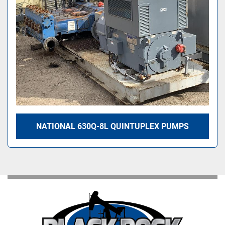
NATIONAL 630Q-8L QUINTUPLEX PUMPS