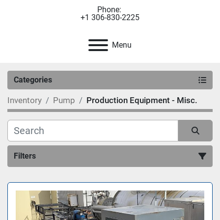
Phone:
+1 306-830-2225
Menu
Categories
Inventory
Pump
Production Equipment - Misc.
Filters
Sort by