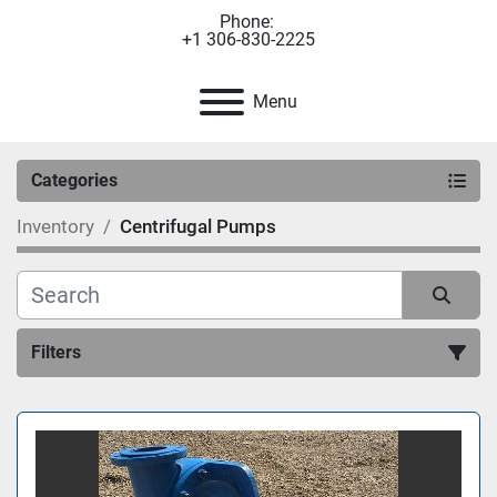
Phone:
+1 306-830-2225
Menu
Categories
Inventory
Centrifugal Pumps
Filters
Sort by