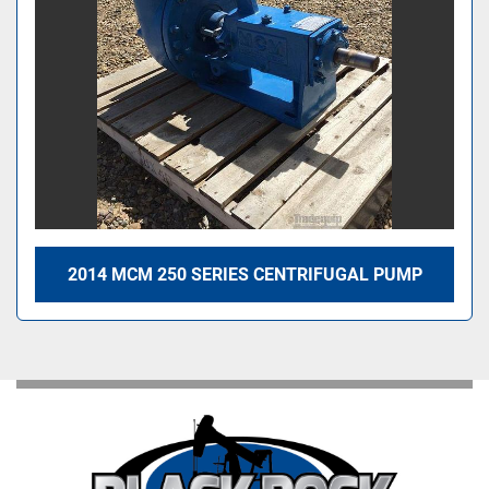
2014 MCM 250 SERIES CENTRIFUGAL PUMP