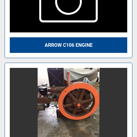
ARROW C106 ENGINE