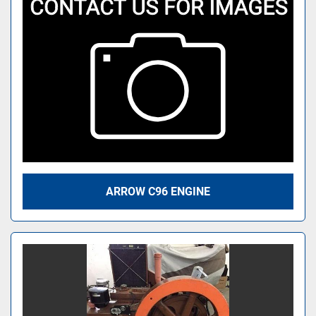
ARROW C96 ENGINE