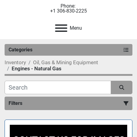
Phone:
+1 306-830-2225
Menu
Categories
Inventory
Oil, Gas & Mining Equipment
Engines - Natural Gas
Filters
Sort by