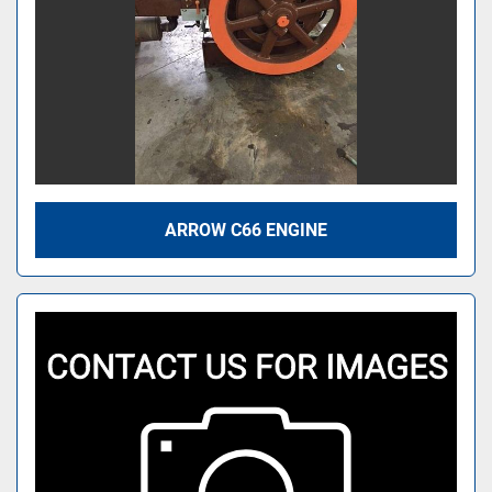
ARROW C66 ENGINE