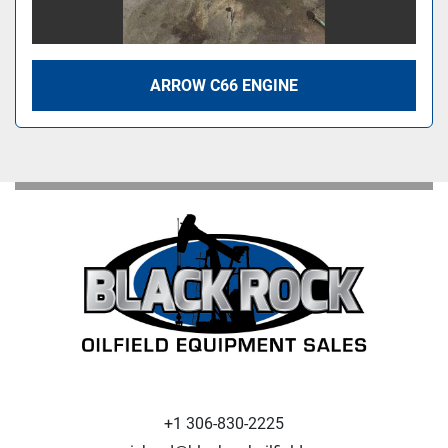
ARROW C66 ENGINE
+1 306-830-2225