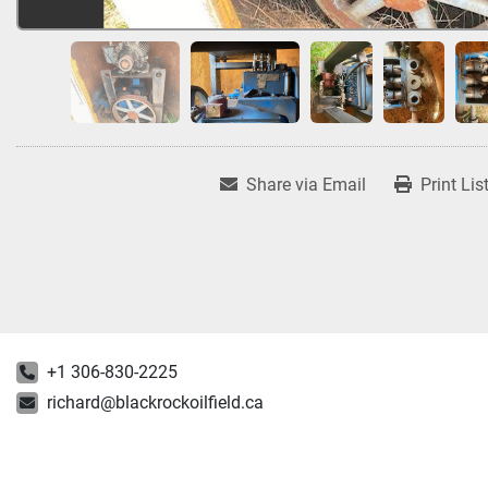
Share via Email
Print Lis
+1 306-830-2225
richard@blackrockoilfield.ca