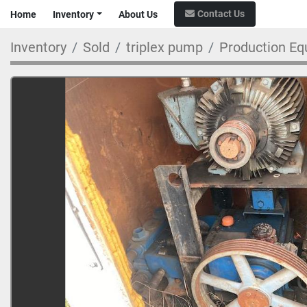
Contact Us
Home
Inventory
About Us
Inventory
Sold
triplex pump
Production Eq