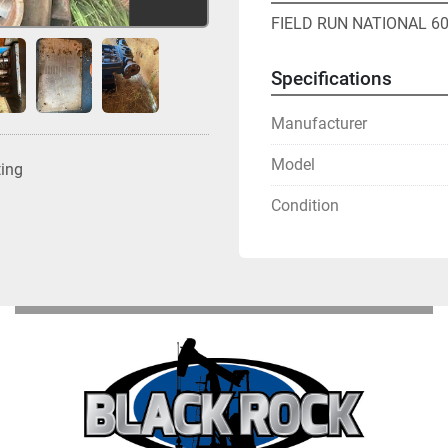
FIELD RUN NATIONAL 6
Specifications
Manufacturer
Model
ting
Condition