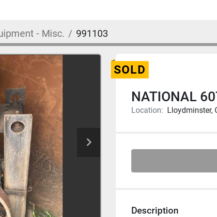
uipment - Misc.
991103
SOLD
NATIONAL 60
Location:
Lloydminster,
Description