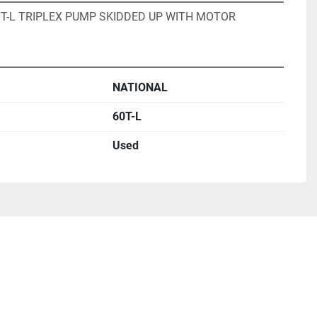
0T-L TRIPLEX PUMP SKIDDED UP WITH MOTOR
NATIONAL
60T-L
Used