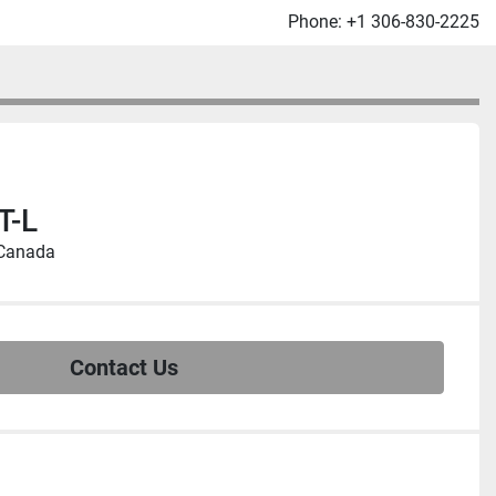
Phone:
+1 306-830-2225
T-L
 Canada
Contact Us